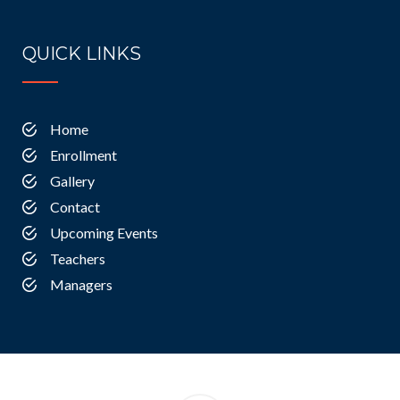
QUICK LINKS
Home
Enrollment
Gallery
Contact
Upcoming Events
Teachers
Managers