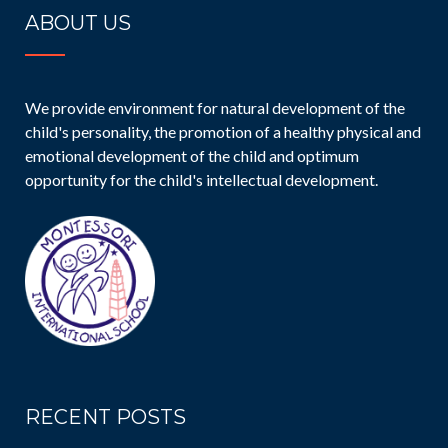
ABOUT US
We provide environment for natural development of the
child's personality, the promotion of a healthy physical and
emotional development of the child and optimum
opportunity for the child's intellectual development.
RECENT POSTS