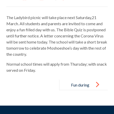
The Ladybird picnic will take place next Saturday,21
March. All students and parents are invited to come and
enjoy a fun filled day with us. The Bible Quiz is postponed
until further notice. A letter concerning the Corona Virus
will be sent home today. The school will take a short break
tomorrow to celebrate Moshoeshoe’s day with the rest of
the country.
Normal school times will apply from Thursday; with snack
served on Friday.
Post
navigation
Fun during
Break time