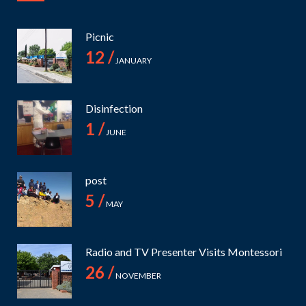
Picnic
12 /
JANUARY
Disinfection
1 /
JUNE
post
5 /
MAY
Radio and TV Presenter Visits Montessori
26 /
NOVEMBER