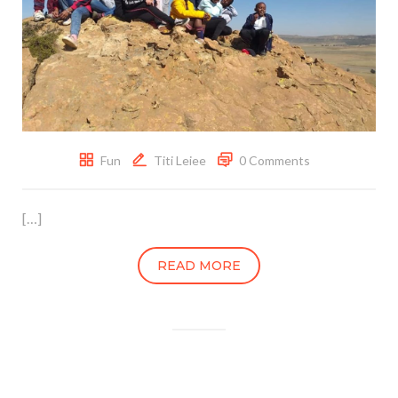
Fun
Titi Leiee
0 Comments
[…]
READ MORE