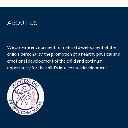
ABOUT US
We provide environment for natural development of the
child's personality, the promotion of a healthy physical and
emotional development of the child and optimum
opportunity for the child's intellectual development.