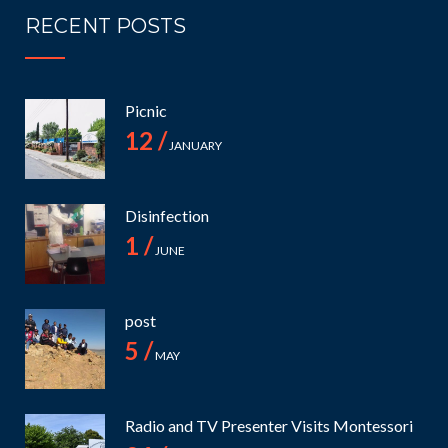
RECENT POSTS
Picnic
12 /
JANUARY
Disinfection
1 /
JUNE
post
5 /
MAY
Radio and TV Presenter Visits Montessori