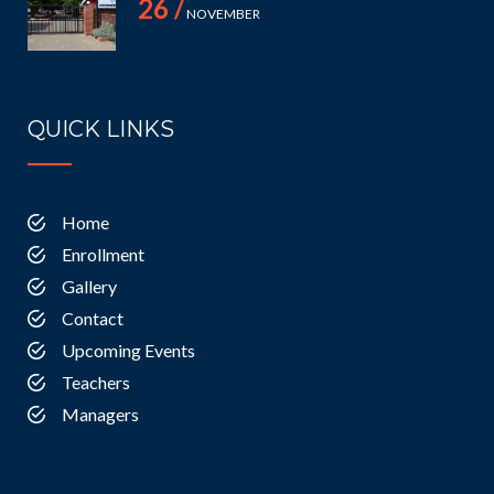
26 /
NOVEMBER
QUICK LINKS
Home
Enrollment
Gallery
Contact
Upcoming Events
Teachers
Managers