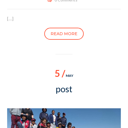
[…]
READ MORE
5 /
MAY
post