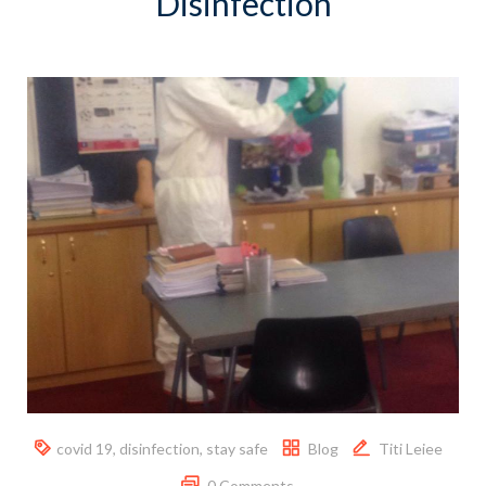
Disinfection
covid 19
,
disinfection
,
stay safe
Blog
Titi Leiee
0 Comments