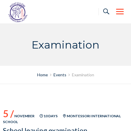
Skip
to
content
Examination
Home
Events
Examination
5 /
NOVEMBER
10 DAYS
MONTESSORI INTERNATIONAL
SCHOOL
School leaving examination