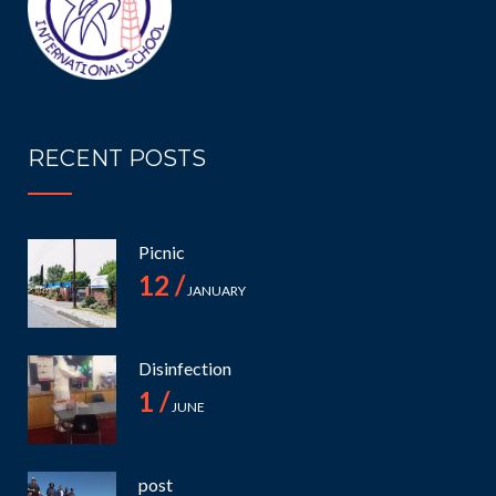
RECENT POSTS
Picnic
12 /
JANUARY
Disinfection
1 /
JUNE
post