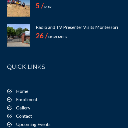
5 /
MAY
Radio and TV Presenter Visits Montessori
26 /
NOVEMBER
QUICK LINKS
Home
Enrollment
Gallery
Contact
Upcoming Events