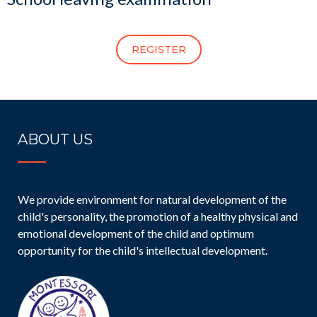
REGISTER
ABOUT US
We provide environment for natural development of the
child's personality, the promotion of a healthy physical and
emotional development of the child and optimum
opportunity for the child's intellectual development.