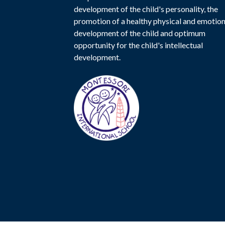
development of the child's personality, the
promotion of a healthy physical and emotion
development of the child and optimum
opportunity for the child's intellectual
development.