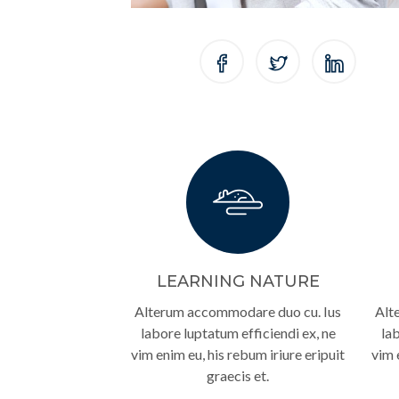
LEARNING NATURE
Alterum accommodare duo cu. Ius
Alt
labore luptatum efficiendi ex, ne
lab
vim enim eu, his rebum iriure eripuit
vim 
graecis et.