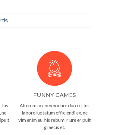
rds
FUNNY GAMES
 Ius
Alterum accommodare duo cu. Ius
, ne
labore luptatum efficiendi ex, ne
ipuit
vim enim eu, his rebum iriure eripuit
graecis et.