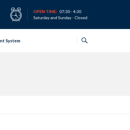
OPEN TIME:
07:30 - 4:30
Saturday and Sunday - Closed
nt System