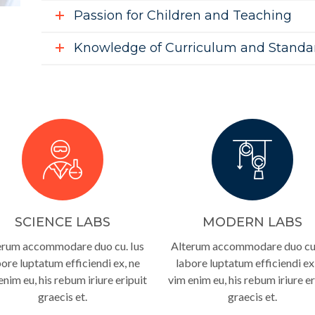
Passion for Children and Teaching
Knowledge of Curriculum and Standa
SCIENCE LABS
MODERN LABS
erum accommodare duo cu. Ius
Alterum accommodare duo cu.
ore luptatum efficiendi ex, ne
labore luptatum efficiendi ex
enim eu, his rebum iriure eripuit
vim enim eu, his rebum iriure er
graecis et.
graecis et.