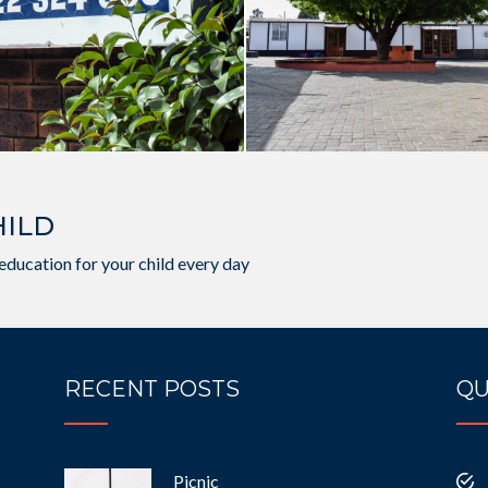
HILD
education for your child every day
RECENT POSTS
QU
Picnic