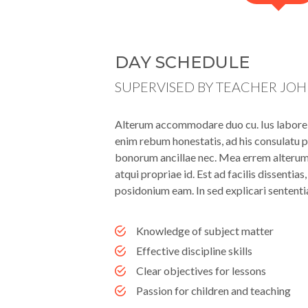
DAY SCHEDULE
SUPERVISED BY TEACHER JO
Alterum accommodare duo cu. Ius labore l
enim rebum honestatis, ad his consulatu p
bonorum ancillae nec. Mea errem alterum i
atqui propriae id. Est ad facilis dissentia
posidonium eam. In sed explicari sententi
Knowledge of subject matter
Effective discipline skills
Clear objectives for lessons
Passion for children and teaching