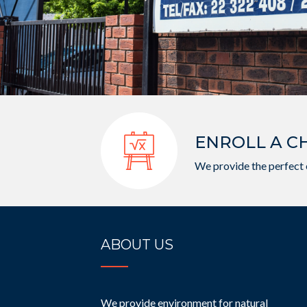
ENROLL A C
We provide the perfect 
ABOUT US
We provide environment for natural