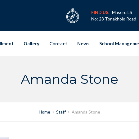
FIND US:
Maseru LS
No: 23 Tonakholo Road
llment
Gallery
Contact
News
School Manageme
Amanda Stone
Home
Staff
Amanda Stone