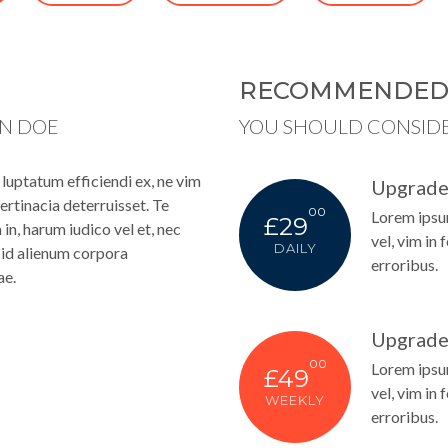
RECOMMENDE
HN DOE
YOU SHOULD CONSID
uptatum efficiendi ex, ne vim
Upgrade
ertinacia deterruisset. Te
00
Lorem ipsum
£29
n, harum iudico vel et, nec
vel, vim in 
DAILY
s, id alienum corpora
erroribus.
ae.
Upgrade
00
Lorem ipsum
£49
vel, vim in 
WEEKLY
erroribus.