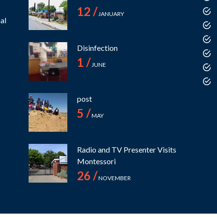
12 /
JANUARY
al
Disinfection
1 /
JUNE
post
5 /
MAY
Radio and TV Presenter Visits
Montessori
26 /
NOVEMBER