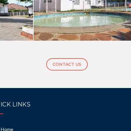
CONTACT US
ICK LINKS
Home