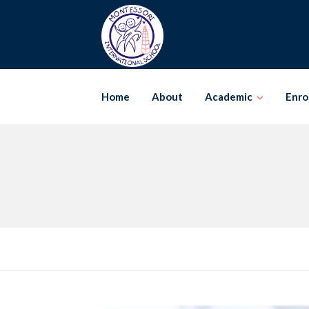
Skip
to
content
Home
About
Academic
Enro