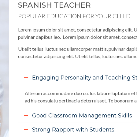
SPANISH TEACHER
POPULAR EDUCATION FOR YOUR CHILD
Lorem ipsum dolor sit amet, consectetur adipiscing elit. Ut
pulvinar dapibus leo. Lorem ipsum dolor sit amet, consecte
Ut elit tellus, luctus nec ullamcorper mattis, pulvinar dap
consectetur adipiscing elit. Ut elit tellus, luctus nec ulla
Engaging Personality and Teaching St
Alterum accommodare duo cu. Ius labore luptatum effi
ad his consulatu pertinacia deterruisset. Te bonorum an
Good Classroom Management Skills
Strong Rapport with Students