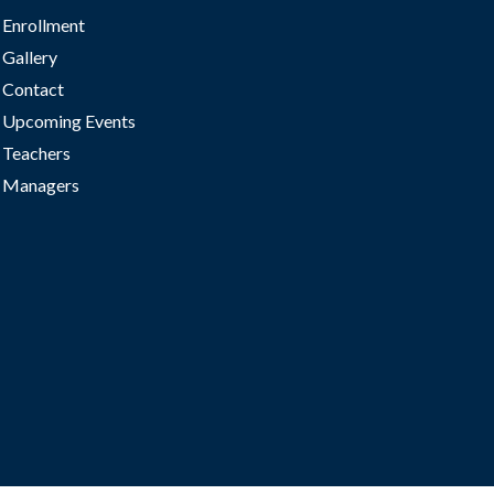
Enrollment
Gallery
Contact
Upcoming Events
Teachers
Managers