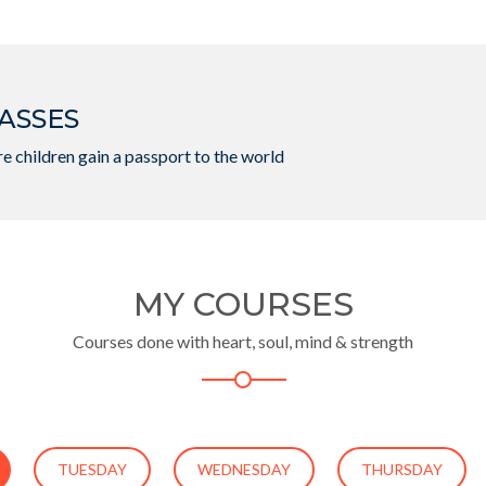
ASSES
e children gain a passport to the world
MY COURSES
Courses done with heart, soul, mind & strength
TUESDAY
WEDNESDAY
THURSDAY