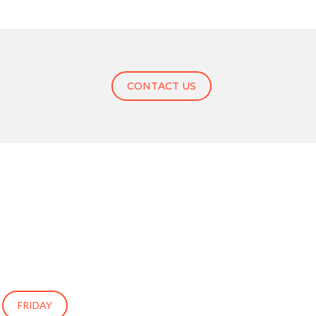
CONTACT US
FRIDAY