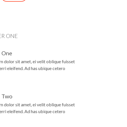
D
ER ONE
 One
 dolor sit amet, ei velit oblique fuisset
ferri eleifend. Ad has ubique cetero
 Two
 dolor sit amet, ei velit oblique fuisset
ferri eleifend. Ad has ubique cetero