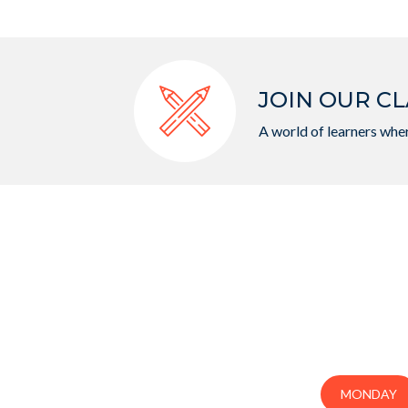
JOIN OUR CL
A world of learners wher
MONDAY