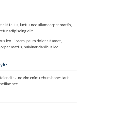
 elit tellus, luctus nec ullamcorper mattis,
tur adipiscing elit.
ibus leo. Lorem ipsum dolor sit amet,
mcorper mattis, pulvinar dapibus leo.
yle
ciendi ex, ne vim enim rebum honestatis,
cillae nec.